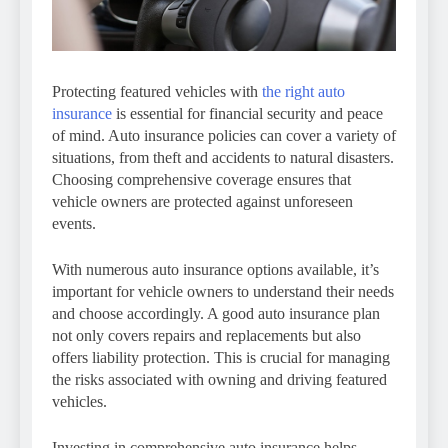
Protecting featured vehicles with
the right auto
insurance
is essential for financial security and peace
of mind. Auto insurance policies can cover a variety of
situations, from theft and accidents to natural disasters.
Choosing comprehensive coverage ensures that
vehicle owners are protected against unforeseen
events.
With numerous auto insurance options available, it’s
important for vehicle owners to understand their needs
and choose accordingly. A good auto insurance plan
not only covers repairs and replacements but also
offers liability protection. This is crucial for managing
the risks associated with owning and driving featured
vehicles.
Investing in comprehensive auto insurance helps