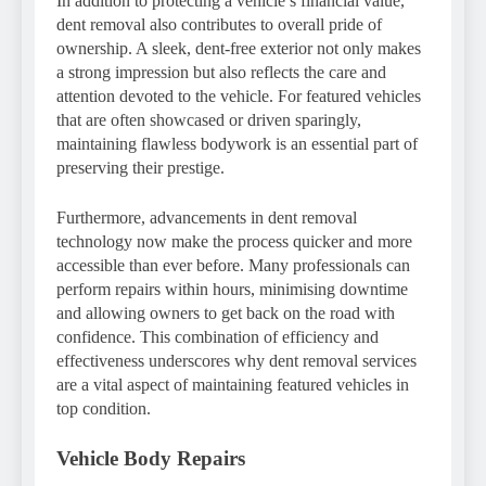
In addition to protecting a vehicle’s financial value,
dent removal also contributes to overall pride of
ownership. A sleek, dent-free exterior not only makes
a strong impression but also reflects the care and
attention devoted to the vehicle. For featured vehicles
that are often showcased or driven sparingly,
maintaining flawless bodywork is an essential part of
preserving their prestige.
Furthermore, advancements in dent removal
technology now make the process quicker and more
accessible than ever before. Many professionals can
perform repairs within hours, minimising downtime
and allowing owners to get back on the road with
confidence. This combination of efficiency and
effectiveness underscores why dent removal services
are a vital aspect of maintaining featured vehicles in
top condition.
Vehicle Body Repairs