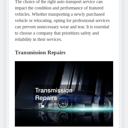
The choice of the right auto transport service can
impact the condition and performance of featured
vehicles. Whether transporting a newly purchased
vehicle or relocating, opting for professional services
can prevent unnecessary wear and tear. It is essential
to choose a company that prioritizes safety and
reliability in their services.
Transmission Repairs