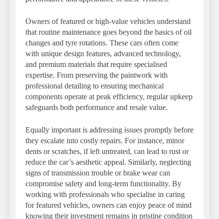
Owners of featured or high-value vehicles understand
that routine maintenance goes beyond the basics of oil
changes and tyre rotations. These cars often come
with unique design features, advanced technology,
and premium materials that require specialised
expertise. From preserving the paintwork with
professional detailing to ensuring mechanical
components operate at peak efficiency, regular upkeep
safeguards both performance and resale value.
Equally important is addressing issues promptly before
they escalate into costly repairs. For instance, minor
dents or scratches, if left untreated, can lead to rust or
reduce the car’s aesthetic appeal. Similarly, neglecting
signs of transmission trouble or brake wear can
compromise safety and long-term functionality. By
working with professionals who specialise in caring
for featured vehicles, owners can enjoy peace of mind
knowing their investment remains in pristine condition