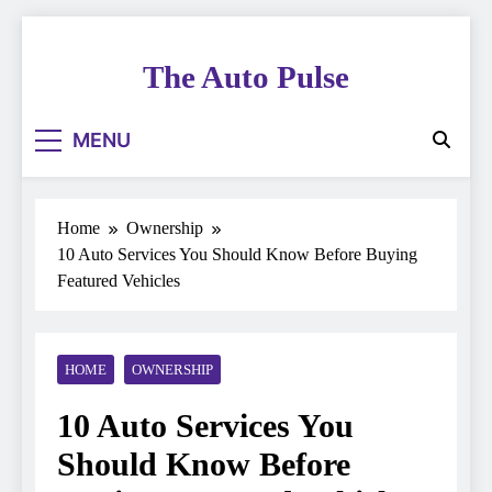
Skip
to
The Auto Pulse
content
MENU
Home
Ownership
10 Auto Services You Should Know Before Buying
Featured Vehicles
HOME
OWNERSHIP
10 Auto Services You
Should Know Before