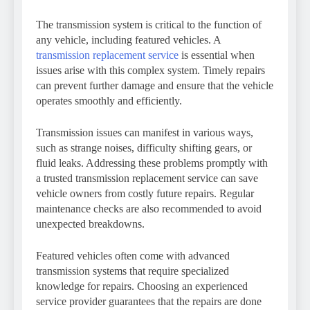
The transmission system is critical to the function of
any vehicle, including featured vehicles. A
transmission replacement service
is essential when
issues arise with this complex system. Timely repairs
can prevent further damage and ensure that the vehicle
operates smoothly and efficiently.
Transmission issues can manifest in various ways,
such as strange noises, difficulty shifting gears, or
fluid leaks. Addressing these problems promptly with
a trusted transmission replacement service can save
vehicle owners from costly future repairs. Regular
maintenance checks are also recommended to avoid
unexpected breakdowns.
Featured vehicles often come with advanced
transmission systems that require specialized
knowledge for repairs. Choosing an experienced
service provider guarantees that the repairs are done