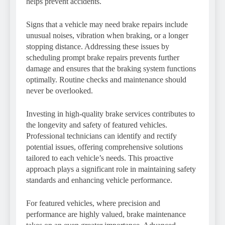
helps prevent accidents.
Signs that a vehicle may need brake repairs include
unusual noises, vibration when braking, or a longer
stopping distance. Addressing these issues by
scheduling prompt brake repairs prevents further
damage and ensures that the braking system functions
optimally. Routine checks and maintenance should
never be overlooked.
Investing in high-quality brake services contributes to
the longevity and safety of featured vehicles.
Professional technicians can identify and rectify
potential issues, offering comprehensive solutions
tailored to each vehicle’s needs. This proactive
approach plays a significant role in maintaining safety
standards and enhancing vehicle performance.
For featured vehicles, where precision and
performance are highly valued, brake maintenance