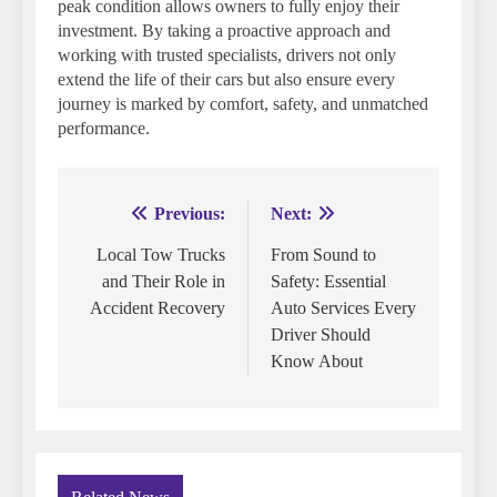
peak condition allows owners to fully enjoy their
investment. By taking a proactive approach and
working with trusted specialists, drivers not only
extend the life of their cars but also ensure every
journey is marked by comfort, safety, and unmatched
performance.
Previous:
Next:
Post
navigation
Local Tow Trucks
From Sound to
and Their Role in
Safety: Essential
Accident Recovery
Auto Services Every
Driver Should
Know About