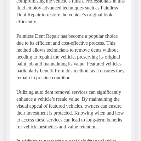
compromising the vehicle’s finish. Professionals in this
field employ advanced techniques such as Paintless
Dent Repair to restore the vehicle’s original look
efficiently.
Paintless Dent Repair has become a popular choice
due to its efficient and cost-effective process. This
method allows technicians to remove dents without
needing to repaint the vehicle, preserving its original
paint job and maintaining its value. Featured vehicles
particularly benefit from this method, as it ensures they
remain in pristine condition.
Utilizing auto dent removal services can significantly
enhance a vehicle’s resale value. By maintaining the
visual appeal of featured vehicles, owners can ensure
their investment is protected. Knowing when and how
to access these services can lead to long-term benefits
for vehicle aesthetics and value retention.