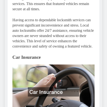
services. This ensures that featured vehicles remain
secure at all times.
Having access to dependable locksmith services can
prevent significant inconvenience and stress. Local
auto locksmiths offer 24/7 assistance, ensuring vehicle
owners are never stranded without access to their
vehicles. This level of service enhances the
convenience and safety of owning a featured vehicle.
Car Insurance