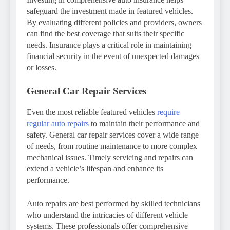
safeguard the investment made in featured vehicles.
By evaluating different policies and providers, owners
can find the best coverage that suits their specific
needs. Insurance plays a critical role in maintaining
financial security in the event of unexpected damages
or losses.
General Car Repair Services
Even the most reliable featured vehicles
require
regular auto repairs
to maintain their performance and
safety. General car repair services cover a wide range
of needs, from routine maintenance to more complex
mechanical issues. Timely servicing and repairs can
extend a vehicle’s lifespan and enhance its
performance.
Auto repairs are best performed by skilled technicians
who understand the intricacies of different vehicle
systems. These professionals offer comprehensive