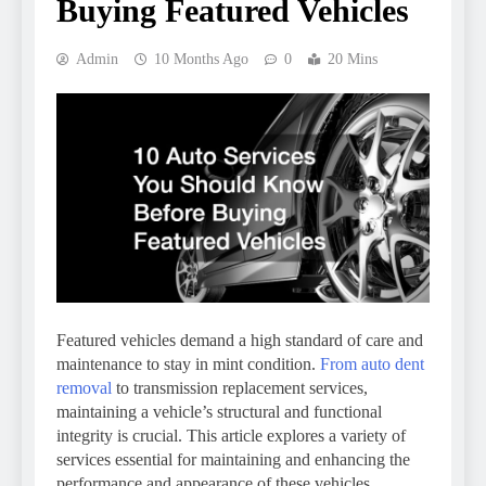
Buying Featured Vehicles
Admin
10 Months Ago
0
20 Mins
Featured vehicles demand a high standard of care and
maintenance to stay in mint condition.
From auto dent
removal
to transmission replacement services,
maintaining a vehicle’s structural and functional
integrity is crucial. This article explores a variety of
services essential for maintaining and enhancing the
performance and appearance of these vehicles.