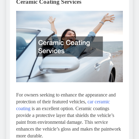
Ceramic Coating Services
For owners seeking to enhance the appearance and
protection of their featured vehicles,
car ceramic
coating
is an excellent option. Ceramic coatings
provide a protective layer that shields the vehicle’s
paint from environmental damage. This service
enhances the vehicle’s gloss and makes the paintwork
more durable.