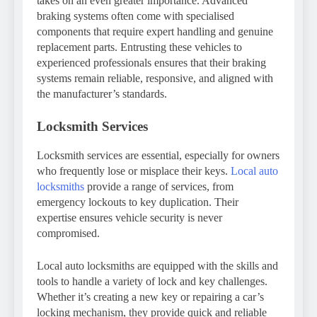
takes on an even greater importance. Advanced
braking systems often come with specialised
components that require expert handling and genuine
replacement parts. Entrusting these vehicles to
experienced professionals ensures that their braking
systems remain reliable, responsive, and aligned with
the manufacturer’s standards.
Locksmith Services
Locksmith services are essential, especially for owners
who frequently lose or misplace their keys.
Local auto
locksmiths
provide a range of services, from
emergency lockouts to key duplication. Their
expertise ensures vehicle security is never
compromised.
Local auto locksmiths are equipped with the skills and
tools to handle a variety of lock and key challenges.
Whether it’s creating a new key or repairing a car’s
locking mechanism, they provide quick and reliable