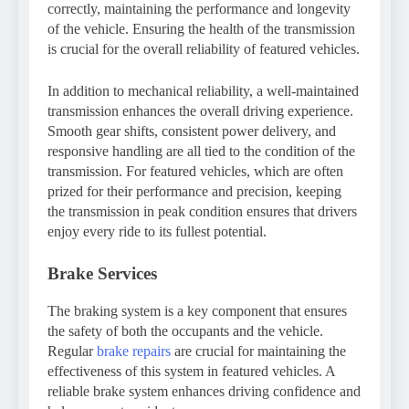
correctly, maintaining the performance and longevity
of the vehicle. Ensuring the health of the transmission
is crucial for the overall reliability of featured vehicles.
In addition to mechanical reliability, a well-maintained
transmission enhances the overall driving experience.
Smooth gear shifts, consistent power delivery, and
responsive handling are all tied to the condition of the
transmission. For featured vehicles, which are often
prized for their performance and precision, keeping
the transmission in peak condition ensures that drivers
enjoy every ride to its fullest potential.
Brake Services
The braking system is a key component that ensures
the safety of both the occupants and the vehicle.
Regular
brake repairs
are crucial for maintaining the
effectiveness of this system in featured vehicles. A
reliable brake system enhances driving confidence and