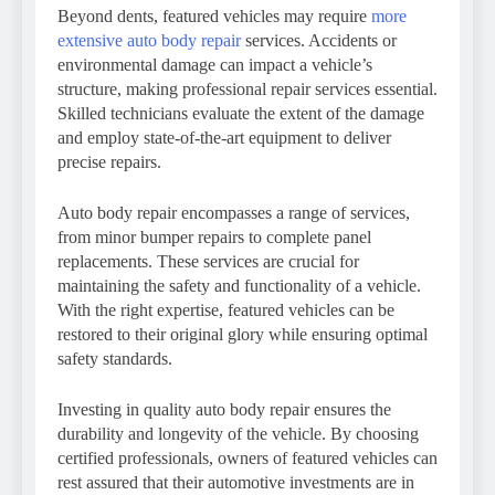
Beyond dents, featured vehicles may require
more
extensive auto body repair
services. Accidents or
environmental damage can impact a vehicle’s
structure, making professional repair services essential.
Skilled technicians evaluate the extent of the damage
and employ state-of-the-art equipment to deliver
precise repairs.
Auto body repair encompasses a range of services,
from minor bumper repairs to complete panel
replacements. These services are crucial for
maintaining the safety and functionality of a vehicle.
With the right expertise, featured vehicles can be
restored to their original glory while ensuring optimal
safety standards.
Investing in quality auto body repair ensures the
durability and longevity of the vehicle. By choosing
certified professionals, owners of featured vehicles can
rest assured that their automotive investments are in