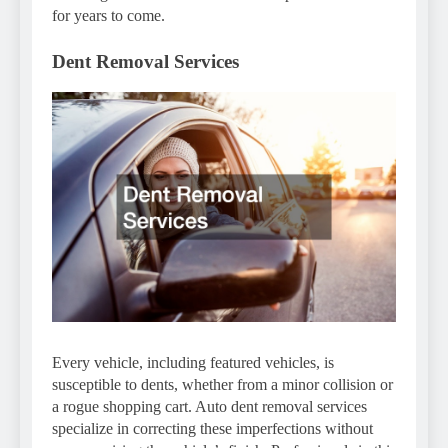
for years to come.
Dent Removal Services
Every vehicle, including featured vehicles, is
susceptible to dents, whether from a minor collision or
a rogue shopping cart. Auto dent removal services
specialize in correcting these imperfections without