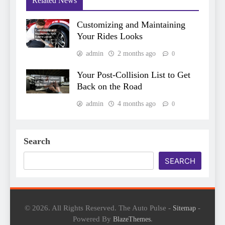
Related News
Customizing and Maintaining
Your Rides Looks
admin
2 months ago
0
Your Post-Collision List to Get
Back on the Road
admin
4 months ago
0
Search
SEARCH
© 2026. All Rights Reserved. The Auto Pulse -
-
Sitemap
Powered By
.
BlazeThemes