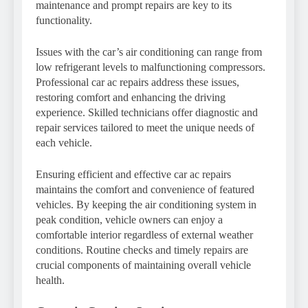
maintenance and prompt repairs are key to its
functionality.
Issues with the car’s air conditioning can range from
low refrigerant levels to malfunctioning compressors.
Professional car ac repairs address these issues,
restoring comfort and enhancing the driving
experience. Skilled technicians offer diagnostic and
repair services tailored to meet the unique needs of
each vehicle.
Ensuring efficient and effective car ac repairs
maintains the comfort and convenience of featured
vehicles. By keeping the air conditioning system in
peak condition, vehicle owners can enjoy a
comfortable interior regardless of external weather
conditions. Routine checks and timely repairs are
crucial components of maintaining overall vehicle
health.