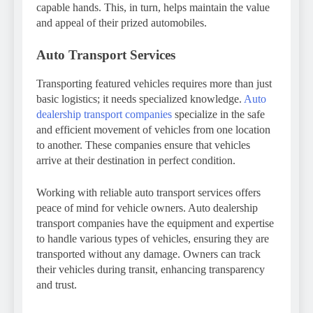
capable hands. This, in turn, helps maintain the value
and appeal of their prized automobiles.
Auto Transport Services
Transporting featured vehicles requires more than just
basic logistics; it needs specialized knowledge.
Auto
dealership transport companies
specialize in the safe
and efficient movement of vehicles from one location
to another. These companies ensure that vehicles
arrive at their destination in perfect condition.
Working with reliable auto transport services offers
peace of mind for vehicle owners. Auto dealership
transport companies have the equipment and expertise
to handle various types of vehicles, ensuring they are
transported without any damage. Owners can track
their vehicles during transit, enhancing transparency
and trust.