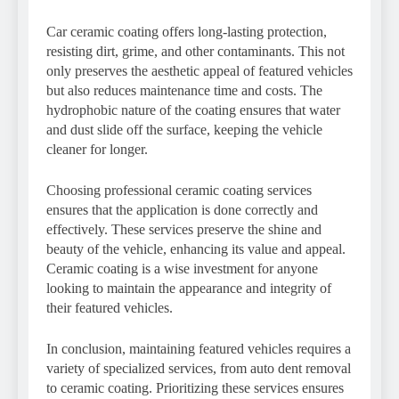
Car ceramic coating offers long-lasting protection,
resisting dirt, grime, and other contaminants. This not
only preserves the aesthetic appeal of featured vehicles
but also reduces maintenance time and costs. The
hydrophobic nature of the coating ensures that water
and dust slide off the surface, keeping the vehicle
cleaner for longer.
Choosing professional ceramic coating services
ensures that the application is done correctly and
effectively. These services preserve the shine and
beauty of the vehicle, enhancing its value and appeal.
Ceramic coating is a wise investment for anyone
looking to maintain the appearance and integrity of
their featured vehicles.
In conclusion, maintaining featured vehicles requires a
variety of specialized services, from auto dent removal
to ceramic coating. Prioritizing these services ensures