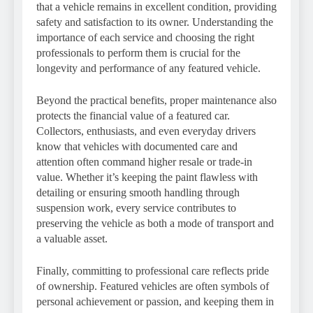
that a vehicle remains in excellent condition, providing
safety and satisfaction to its owner. Understanding the
importance of each service and choosing the right
professionals to perform them is crucial for the
longevity and performance of any featured vehicle.
Beyond the practical benefits, proper maintenance also
protects the financial value of a featured car.
Collectors, enthusiasts, and even everyday drivers
know that vehicles with documented care and
attention often command higher resale or trade-in
value. Whether it’s keeping the paint flawless with
detailing or ensuring smooth handling through
suspension work, every service contributes to
preserving the vehicle as both a mode of transport and
a valuable asset.
Finally, committing to professional care reflects pride
of ownership. Featured vehicles are often symbols of
personal achievement or passion, and keeping them in