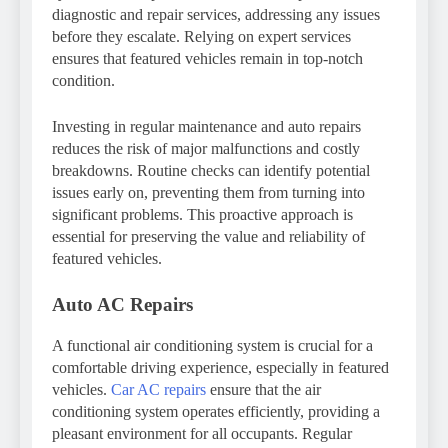
diagnostic and repair services, addressing any issues
before they escalate. Relying on expert services
ensures that featured vehicles remain in top-notch
condition.
Investing in regular maintenance and auto repairs
reduces the risk of major malfunctions and costly
breakdowns. Routine checks can identify potential
issues early on, preventing them from turning into
significant problems. This proactive approach is
essential for preserving the value and reliability of
featured vehicles.
Auto AC Repairs
A functional air conditioning system is crucial for a
comfortable driving experience, especially in featured
vehicles.
Car AC repairs
ensure that the air
conditioning system operates efficiently, providing a
pleasant environment for all occupants. Regular