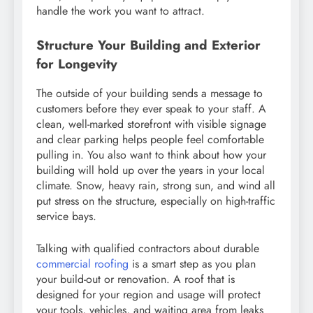
handle the work you want to attract.
Structure Your Building and Exterior
for Longevity
The outside of your building sends a message to
customers before they ever speak to your staff. A
clean, well-marked storefront with visible signage
and clear parking helps people feel comfortable
pulling in. You also want to think about how your
building will hold up over the years in your local
climate. Snow, heavy rain, strong sun, and wind all
put stress on the structure, especially on high-traffic
service bays.
Talking with qualified contractors about durable
commercial roofing
is a smart step as you plan
your build-out or renovation. A roof that is
designed for your region and usage will protect
your tools, vehicles, and waiting area from leaks