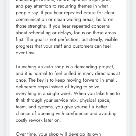
and pay attention to recurring themes in what
people say. If you hear repeated praise for clear
communication or clean waiting areas, build on
those strengths. If you hear repeated concerns
about scheduling or delays, focus on those areas
first. The goal is not perfection, but steady, visible
progress that your staff and customers can feel
over time.
Launching an auto shop is a demanding project,
and it is normal to feel pulled in many directions at
once. The key is to keep moving forward in small,
deliberate steps instead of trying to solve
everything in a single week. When you take time to
think through your service mix, physical space,
team, and systems, you give yourself a better
chance of opening with confidence and avoiding
costly rework later on.
Over time, your shop will develop its own