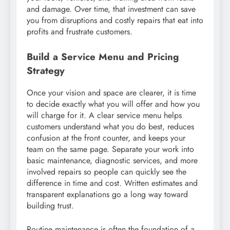
and damage. Over time, that investment can save
you from disruptions and costly repairs that eat into
profits and frustrate customers.
Build a Service Menu and Pricing
Strategy
Once your vision and space are clearer, it is time
to decide exactly what you will offer and how you
will charge for it. A clear service menu helps
customers understand what you do best, reduces
confusion at the front counter, and keeps your
team on the same page. Separate your work into
basic maintenance, diagnostic services, and more
involved repairs so people can quickly see the
difference in time and cost. Written estimates and
transparent explanations go a long way toward
building trust.
Routine maintenance is often the foundation of a