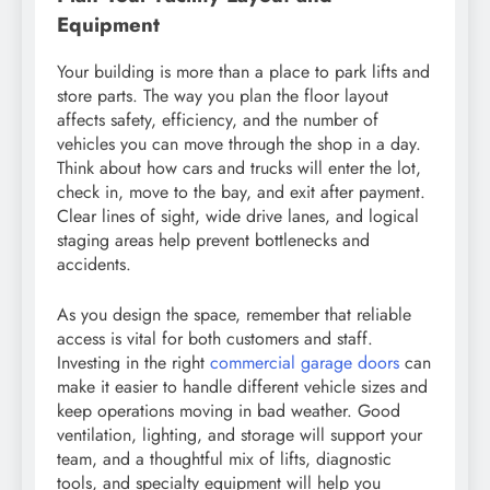
Equipment
Your building is more than a place to park lifts and
store parts. The way you plan the floor layout
affects safety, efficiency, and the number of
vehicles you can move through the shop in a day.
Think about how cars and trucks will enter the lot,
check in, move to the bay, and exit after payment.
Clear lines of sight, wide drive lanes, and logical
staging areas help prevent bottlenecks and
accidents.
As you design the space, remember that reliable
access is vital for both customers and staff.
Investing in the right
commercial garage doors
can
make it easier to handle different vehicle sizes and
keep operations moving in bad weather. Good
ventilation, lighting, and storage will support your
team, and a thoughtful mix of lifts, diagnostic
tools, and specialty equipment will help you