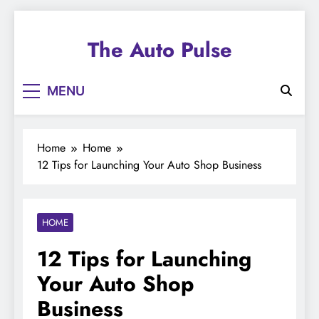
Skip
to
The Auto Pulse
content
MENU
Home
Home
12 Tips for Launching Your Auto Shop Business
HOME
12 Tips for Launching
Your Auto Shop
Business