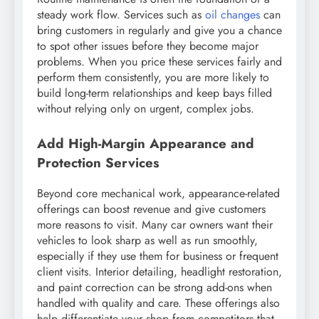
steady work flow. Services such as
oil changes
can
bring customers in regularly and give you a chance
to spot other issues before they become major
problems. When you price these services fairly and
perform them consistently, you are more likely to
build long-term relationships and keep bays filled
without relying only on urgent, complex jobs.
Add High-Margin Appearance and
Protection Services
Beyond core mechanical work, appearance-related
offerings can boost revenue and give customers
more reasons to visit. Many car owners want their
vehicles to look sharp as well as run smoothly,
especially if they use them for business or frequent
client visits. Interior detailing, headlight restoration,
and paint correction can be strong add-ons when
handled with quality and care. These offerings also
help differentiate your shop from competitors that