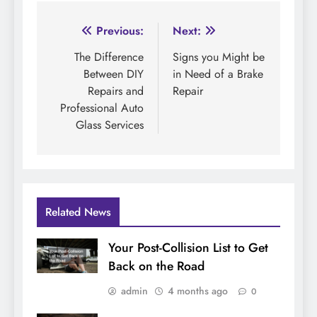
Post
Previous:
Next:
navigation
The Difference
Signs you Might be
Between DIY
in Need of a Brake
Repairs and
Repair
Professional Auto
Glass Services
Related News
Your Post-Collision List to Get
Back on the Road
admin
4 months ago
0