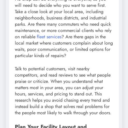
will need to decide who you want to serve first.
Take a close look at your local area, including
neighborhoods, business districts, and industrial
parks. Are there many commuters who need quick
maintenance, or more commercial clients who rely
on reliable
fleet services
? Are there gaps in the
local market where customers complain about long
waits, poor communication, or limited options for
particular kinds of repairs?
Talk to potential customers, visit nearby
competitors, and read reviews to see what people
praise or criticize. When you understand what
matters most in your area, you can adjust your
hours, services, and pricing to stand out. This
research helps you avoid chasing every trend and
instead build a shop that solves real problems for
the people most likely to walk through your doors.
Plan Your Facility Layout and