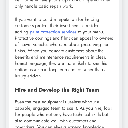
only handle basic repair work.
If you want to build a reputation for helping
customers protect their investment, consider
adding
paint protection services
to your menu.
Protective coatings and films can appeal to owners
of newer vehicles who care about preserving the
finish. When you educate customers about the
benefits and maintenance requirements in clear,
honest language, they are more likely to see this
option as a smart long-term choice rather than a
luxury add-on.
Hire and Develop the Right Team
Even the best equipment is useless without a
capable, engaged team to use it. As you hire, look
for people who not only have technical skills but
also communicate well with customers and
coworkers. You can always expand knowledge