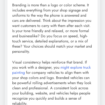
Branding is more than a logo or color scheme. It
includes everything from your shop signage and
uniforms to the way the phone is answered and
cars are delivered. Think about the impression you
want customers to carry with them after each visit.
Is your tone friendly and relaxed, or more formal
and businesslike? Do you focus on speed, high-
touch service, detailed explanations, or a mix of
these? Your choices should match your market and
personality.
Visual consistency helps reinforce that brand. If
you work with a designer, you
might explore truck
painting
for company vehicles to align them with
your shop colors and logo. Branded vehicles can
be powerful rolling advertisements when they look
clean and professional. A consistent look across
your building, website, and vehicles helps people
recognize you quickly and builds a sense of
reliability.