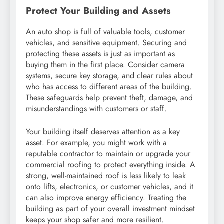
Protect Your Building and Assets
An auto shop is full of valuable tools, customer
vehicles, and sensitive equipment. Securing and
protecting these assets is just as important as
buying them in the first place. Consider camera
systems, secure key storage, and clear rules about
who has access to different areas of the building.
These safeguards help prevent theft, damage, and
misunderstandings with customers or staff.
Your building itself deserves attention as a key
asset. For example, you might work with a
reputable contractor to maintain or upgrade your
commercial roofing to protect everything inside. A
strong, well-maintained roof is less likely to leak
onto lifts, electronics, or customer vehicles, and it
can also improve energy efficiency. Treating the
building as part of your overall investment mindset
keeps your shop safer and more resilient.