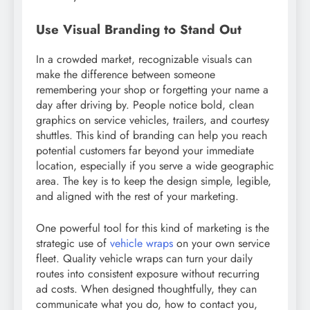
Use Visual Branding to Stand Out
In a crowded market, recognizable visuals can
make the difference between someone
remembering your shop or forgetting your name a
day after driving by. People notice bold, clean
graphics on service vehicles, trailers, and courtesy
shuttles. This kind of branding can help you reach
potential customers far beyond your immediate
location, especially if you serve a wide geographic
area. The key is to keep the design simple, legible,
and aligned with the rest of your marketing.
One powerful tool for this kind of marketing is the
strategic use of
vehicle wraps
on your own service
fleet. Quality vehicle wraps can turn your daily
routes into consistent exposure without recurring
ad costs. When designed thoughtfully, they can
communicate what you do, how to contact you,