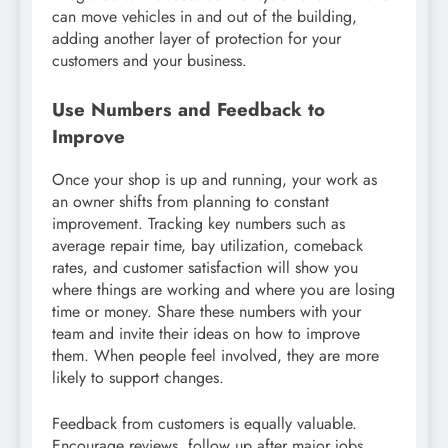
can move vehicles in and out of the building,
adding another layer of protection for your
customers and your business.
Use Numbers and Feedback to
Improve
Once your shop is up and running, your work as
an owner shifts from planning to constant
improvement. Tracking key numbers such as
average repair time, bay utilization, comeback
rates, and customer satisfaction will show you
where things are working and where you are losing
time or money. Share these numbers with your
team and invite their ideas on how to improve
them. When people feel involved, they are more
likely to support changes.
Feedback from customers is equally valuable.
Encourage reviews, follow up after major jobs,