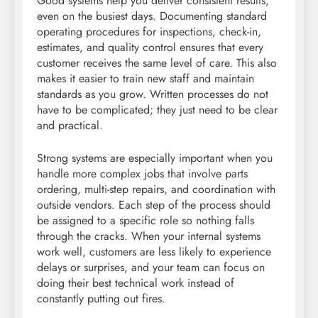
Good systems help you deliver consistent results,
even on the busiest days. Documenting standard
operating procedures for inspections, check-in,
estimates, and quality control ensures that every
customer receives the same level of care. This also
makes it easier to train new staff and maintain
standards as you grow. Written processes do not
have to be complicated; they just need to be clear
and practical.
Strong systems are especially important when you
handle more complex jobs that involve parts
ordering, multi-step repairs, and coordination with
outside vendors. Each step of the process should
be assigned to a specific role so nothing falls
through the cracks. When your internal systems
work well, customers are less likely to experience
delays or surprises, and your team can focus on
doing their best technical work instead of
constantly putting out fires.