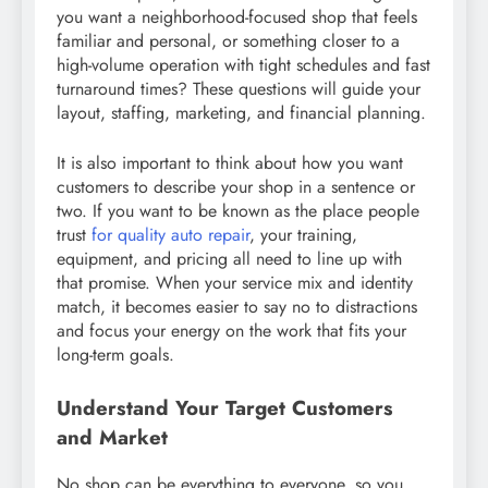
you want a neighborhood-focused shop that feels
familiar and personal, or something closer to a
high-volume operation with tight schedules and fast
turnaround times? These questions will guide your
layout, staffing, marketing, and financial planning.
It is also important to think about how you want
customers to describe your shop in a sentence or
two. If you want to be known as the place people
trust
for quality auto repair
, your training,
equipment, and pricing all need to line up with
that promise. When your service mix and identity
match, it becomes easier to say no to distractions
and focus your energy on the work that fits your
long-term goals.
Understand Your Target Customers
and Market
No shop can be everything to everyone, so you