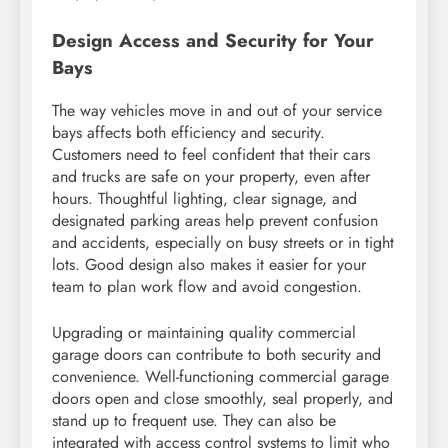
Design Access and Security for Your
Bays
The way vehicles move in and out of your service
bays affects both efficiency and security.
Customers need to feel confident that their cars
and trucks are safe on your property, even after
hours. Thoughtful lighting, clear signage, and
designated parking areas help prevent confusion
and accidents, especially on busy streets or in tight
lots. Good design also makes it easier for your
team to plan work flow and avoid congestion.
Upgrading or maintaining quality commercial
garage doors can contribute to both security and
convenience. Well-functioning commercial garage
doors open and close smoothly, seal properly, and
stand up to frequent use. They can also be
integrated with access control systems to limit who