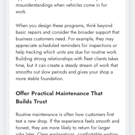
misunderstandings when vehicles come in for
work.
When you design these programs, think beyond
basic repairs and consider the broader support that
business customers need. For example, they may
appreciate scheduled reminders for inspections or
help tracking which units are due for routine work.
Building strong relationships with fleet clients takes
time, but it can create a steady stream of work that
smooths out slow periods and gives your shop a
more stable foundation.
Offer Practical Maintenance That
Builds Trust
Routine maintenance is often how customers first
test a new shop. If the experience feels smooth and
honest, they are more likely to return for larger
jobs later. Clear explanations, comfortable waiting