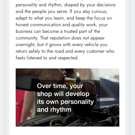
personality and rhythm, shaped by your decisions
and the people you serve. If you stay curious,
adapt to what you learn, and keep the focus on
honest communication and quality work, your
business can become a trusted part of the
community. That reputation does not appear
overnight, but it grows with every vehicle you
return safely to the road and every customer who
feels listened to and respected.