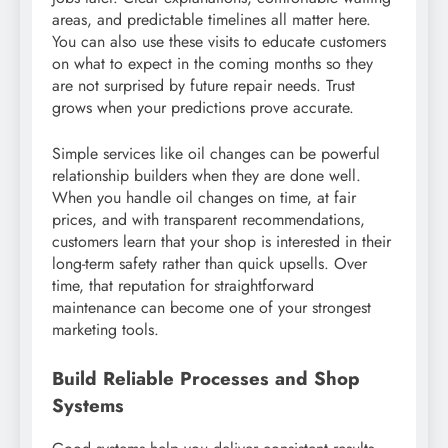
areas, and predictable timelines all matter here.
You can also use these visits to educate customers
on what to expect in the coming months so they
are not surprised by future repair needs. Trust
grows when your predictions prove accurate.
Simple services like oil changes can be powerful
relationship builders when they are done well.
When you handle oil changes on time, at fair
prices, and with transparent recommendations,
customers learn that your shop is interested in their
long-term safety rather than quick upsells. Over
time, that reputation for straightforward
maintenance can become one of your strongest
marketing tools.
Build Reliable Processes and Shop
Systems