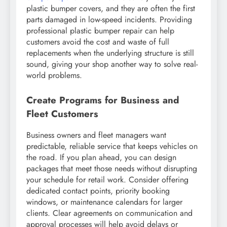
plastic bumper covers, and they are often the first
parts damaged in low-speed incidents. Providing
professional plastic bumper repair can help
customers avoid the cost and waste of full
replacements when the underlying structure is still
sound, giving your shop another way to solve real-
world problems.
Create Programs for Business and
Fleet Customers
Business owners and fleet managers want
predictable, reliable service that keeps vehicles on
the road. If you plan ahead, you can design
packages that meet those needs without disrupting
your schedule for retail work. Consider offering
dedicated contact points, priority booking
windows, or maintenance calendars for larger
clients. Clear agreements on communication and
approval processes will help avoid delays or