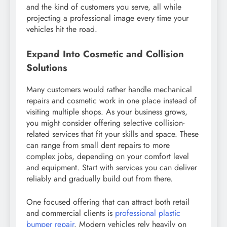
and the kind of customers you serve, all while
projecting a professional image every time your
vehicles hit the road.
Expand Into Cosmetic and Collision
Solutions
Many customers would rather handle mechanical
repairs and cosmetic work in one place instead of
visiting multiple shops. As your business grows,
you might consider offering selective collision-
related services that fit your skills and space. These
can range from small dent repairs to more
complex jobs, depending on your comfort level
and equipment. Start with services you can deliver
reliably and gradually build out from there.
One focused offering that can attract both retail
and commercial clients is
professional plastic
bumper repair
. Modern vehicles rely heavily on