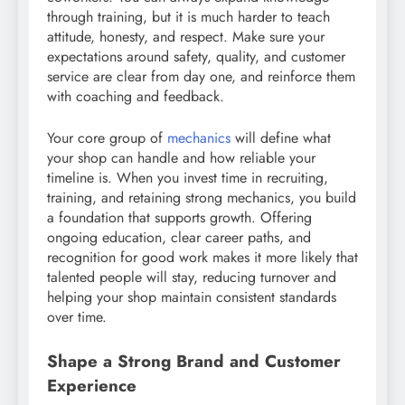
through training, but it is much harder to teach
attitude, honesty, and respect. Make sure your
expectations around safety, quality, and customer
service are clear from day one, and reinforce them
with coaching and feedback.
Your core group of
mechanics
will define what
your shop can handle and how reliable your
timeline is. When you invest time in recruiting,
training, and retaining strong mechanics, you build
a foundation that supports growth. Offering
ongoing education, clear career paths, and
recognition for good work makes it more likely that
talented people will stay, reducing turnover and
helping your shop maintain consistent standards
over time.
Shape a Strong Brand and Customer
Experience