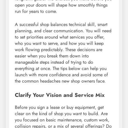
open your doors will shape how smoothly things
run for years to come.
A successful shop balances technical skill, smart
planning, and clear communication. You will need
to set priorities around what services you offer,
who you want to serve, and how you will keep
work flowing predictably. These decisions are
easier when you break them down into
manageable steps instead of trying to do
everything at once. The tips below can help you
launch with more confidence and avoid some of
the common headaches new shop owners face.
Clarify Your Vision and Service Mix
Before you sign a lease or buy equipment, get
clear on the kind of shop you want to build. Are
you focused on basic maintenance, custom work,
collision repairs, or a mix of several offerings? Do