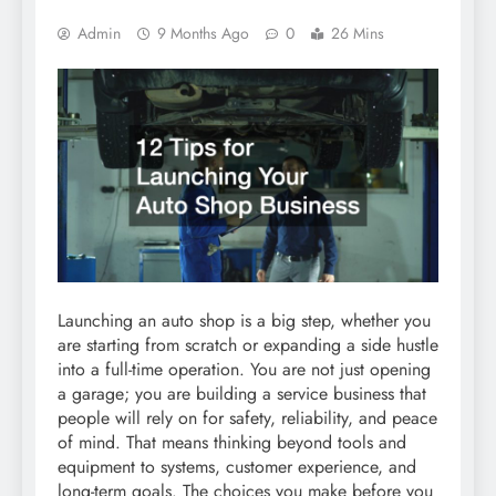
Admin
9 Months Ago
0
26 Mins
Launching an auto shop is a big step, whether you
are starting from scratch or expanding a side hustle
into a full-time operation. You are not just opening
a garage; you are building a service business that
people will rely on for safety, reliability, and peace
of mind. That means thinking beyond tools and
equipment to systems, customer experience, and
long-term goals. The choices you make before you