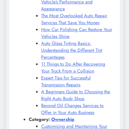
Vehicle’s Performance and
Appearance
The Most Overlooked Auto Repair
Services That Save You Money
How Car Polishing Can Restore Your
Vehicles Shine
Auto Glass Tinting Basics:
Understanding the Different Tint
Percentages
11 Things to Do After Recovering
Your Truck From a Collision
Expert Tips for Successful
Transmission Repairs
A Beginners Guide to Choosing the
Right Auto Body Shop
Beyond Oil Changes Services to
Offer in Your Auto Business
Category:
Ownership
Customizing and Maintaining Your