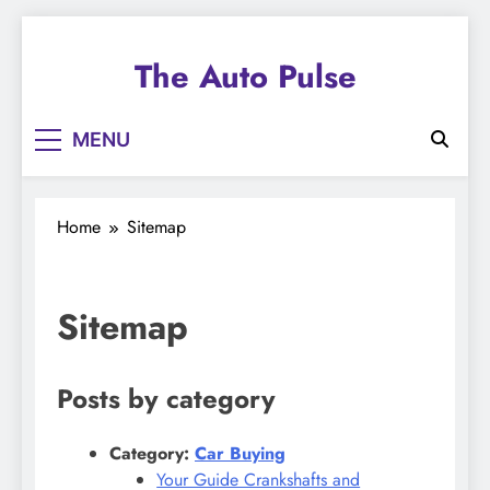
Skip
to
The Auto Pulse
content
MENU
Home
Sitemap
Sitemap
Posts by category
Category:
Car Buying
Your Guide Crankshafts and