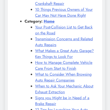
Crankshaft Repair
10 Things Previous Owners of Your
Car May Not Have Done Right
Category:
Home
Your Post-Collision List to Get Back
on the Road
Transmission Concerns and Related
Auto Repairs
What Makes a Great Auto Garage?
Key Things to Look For
How to Manage Complete Vehicle
Care From Start to Finish
What to Consider When Browsing
Auto Repair Companies
When to Ask Your Mechanic About
Exhaust Extraction
Signs you Might be in Need of a
Brake Repair
12 Tips for Launching Your Auto