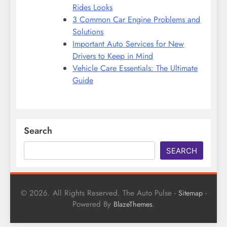
Rides Looks
3 Common Car Engine Problems and
Solutions
Important Auto Services for New
Drivers to Keep in Mind
Vehicle Care Essentials: The Ultimate
Guide
Search
SEARCH
© 2026. All Rights Reserved. The Auto Pulse -
-
Sitemap
Powered By
.
BlazeThemes