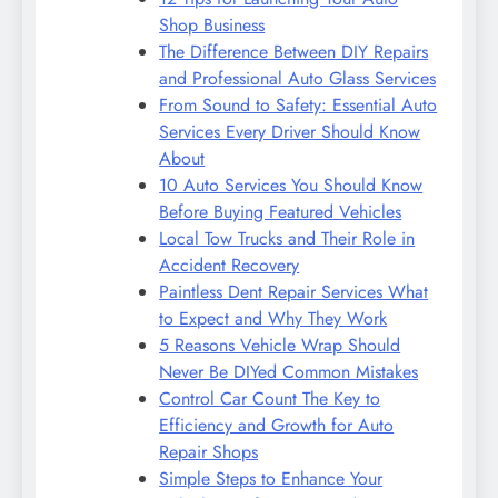
Shop Business
The Difference Between DIY Repairs
and Professional Auto Glass Services
From Sound to Safety: Essential Auto
Services Every Driver Should Know
About
10 Auto Services You Should Know
Before Buying Featured Vehicles
Local Tow Trucks and Their Role in
Accident Recovery
Paintless Dent Repair Services What
to Expect and Why They Work
5 Reasons Vehicle Wrap Should
Never Be DIYed Common Mistakes
Control Car Count The Key to
Efficiency and Growth for Auto
Repair Shops
Simple Steps to Enhance Your